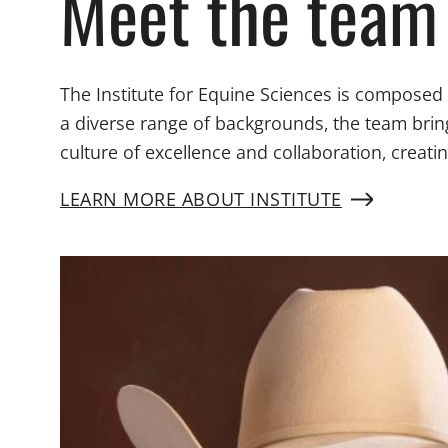
Meet the team
The Institute for Equine Sciences is composed
a diverse range of backgrounds, the team brin
culture of excellence and collaboration, creat
LEARN MORE ABOUT INSTITUTE