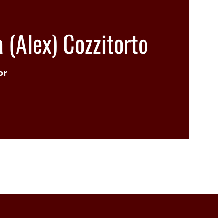
 (Alex) Cozzitorto
or