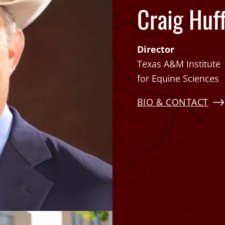
Craig Huf
Director
Texas A&M Institute
for Equine Sciences
BIO & CONTACT