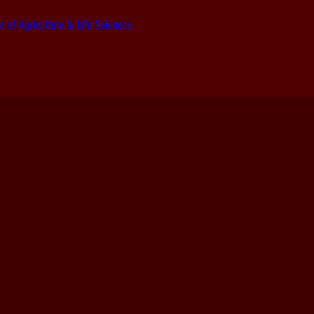
e of Agriculture & Life Sciences