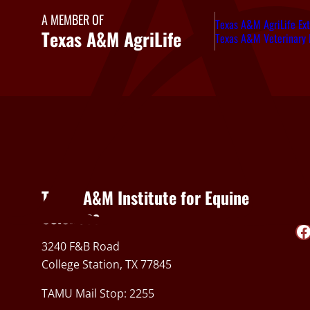
A MEMBER OF
Texas A&M AgriLife Ext
Texas A&M AgriLife
Texas A&M Veterinary 
Texas A&M Institute for Equine
So
Sciences
Facebook
3240 F&B Road
College Station, TX 77845
TAMU Mail Stop: 2255