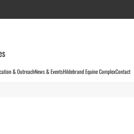
es
cation & Outreach
News & Events
Hildebrand Equine Complex
Contact