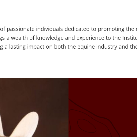
 of passionate individuals dedicated to promoting th
gs a wealth of knowledge and experience to the Instit
ing a lasting impact on both the equine industry and t