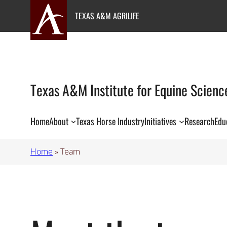
Skip
TEXAS A&M AGRILIFE
to
content
Texas A&M Institute for Equine Scienc
Home
About
Texas Horse Industry
Initiatives
Research
Edu
Home
»
Team