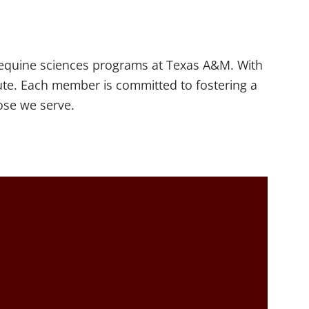
e equine sciences programs at Texas A&M. With
ute. Each member is committed to fostering a
hose we serve.