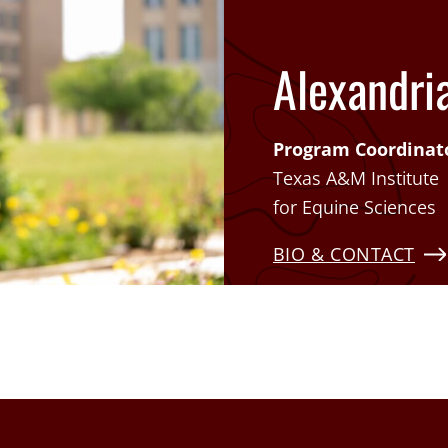
Alexandria
Program Coordinat
Texas A&M Institute
for Equine Sciences
BIO & CONTACT