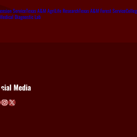
ension Service
Texas A&M AgriLife Research
Texas A&M Forest Service
Colleg
Medical Diagnostic Lab
cial Media
Instagram
X